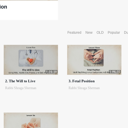
ion
Featured
New
OLD
Popular
Du
1:16:10
1:06:35
2. The Will to Live
3. Fetal Position
Rabbi Shraga Sherman
Rabbi Shraga Sherman