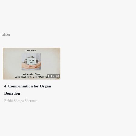
ration
1:17:20
4. Compensation for Organ
Donation
Rabbi Shraga Sherman