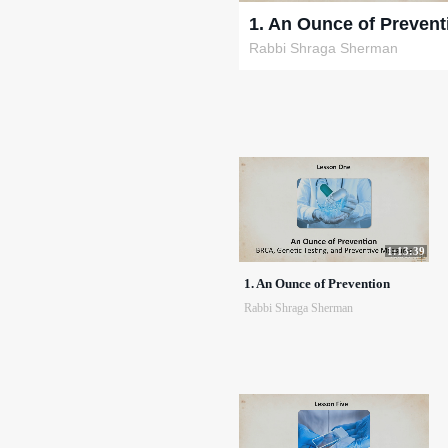
1. An Ounce of Prevent
Rabbi Shraga Sherman
1:13:39
1. An Ounce of Prevention
Rabbi Shraga Sherman