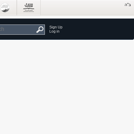
Sign Up
Log in