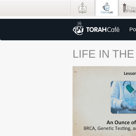
Po
LIFE IN TH