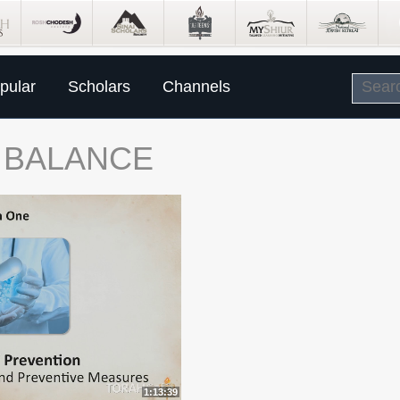
pular
Scholars
Channels
E BALANCE
1:13:39