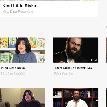
Kind Little Rivka
Mrs. Dina Rosenfeld
8:45
17:58
Kind Little Rivka
There Must Be a Better Way
Mrs. Dina Rosenfeld
Rabbi Yossi Ives