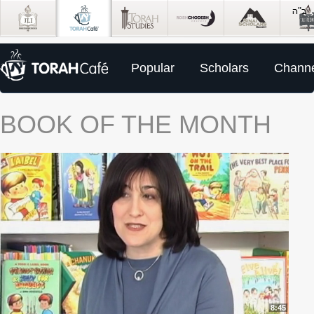
Popular
Scholars
Channe
BOOK OF THE MONTH
8:45