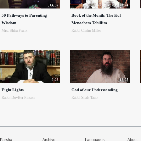
14:37
23:24
50 Pathways to Parenting
Book of the Month: The Kol
Wisdom
Menachem Tehillim
Mrs. Shira Frank
Rabbi Chaim Miller
9:26
12:05
Eight Lights
God of our Understanding
Rabbi DovBer Pinson
Rabbi Shais Taub
Parsha
Archive
Languages
About