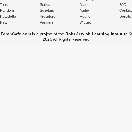
Tags
Series
Account
FAQ
Random
Scholars
Audio
Contact
Newsletter
Providers
Mobile
Donate
New
Partners
Widget
TorahCafe.com
is a project of the
Rohr Jewish Learning Institute
©
2026 All Rights Reserved