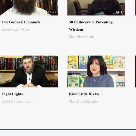
16:29
14:37
The Gutnick Chumash
50 Pathways to Parenting
Wisdom
Rabbi Chaim Miller
Mrs. Shira Frank
9:26
8:45
Eight Lights
Kind Little Rivka
Rabbi DovBer Pinson
Mrs. Dina Rosenfeld