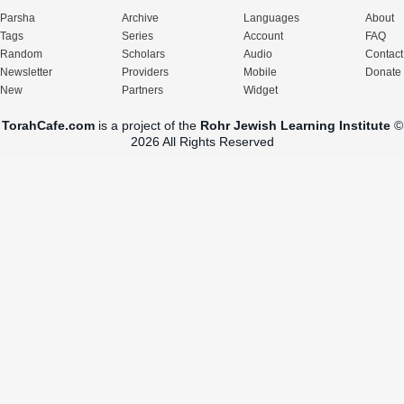
Parsha
Archive
Languages
About
Tags
Series
Account
FAQ
Random
Scholars
Audio
Contact
Newsletter
Providers
Mobile
Donate
New
Partners
Widget
TorahCafe.com
is a project of the
Rohr Jewish Learning Institute
©
2026 All Rights Reserved