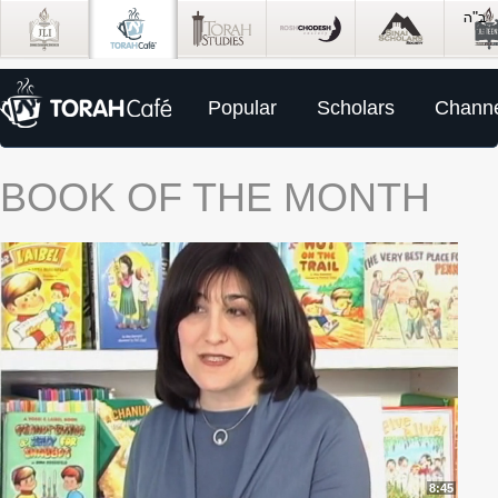
Popular
Scholars
Channe
BOOK OF THE MONTH
8:45