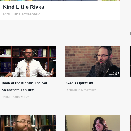
Kind Little Rivka
Mrs. Dina Rosenfeld
23:24
18:27
Book of the Month: The Kol
God's Optimism
Menachem Tehillim
Yehoshua November
Rabbi Chaim Miller