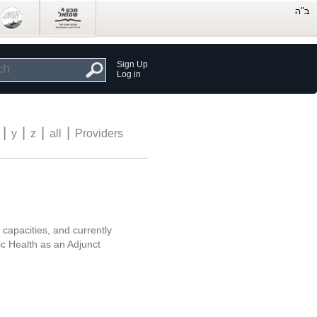
Sign Up
Log in
|
|
|
|
y
z
all
Providers
 capacities, and currently
ic Health as an Adjunct