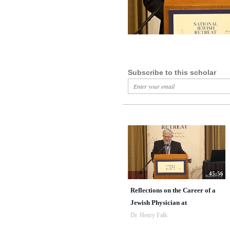
Subscribe to this scholar
45:56
Reflections on the Career of a
Jewish Physician at
Dr. Henry Falk