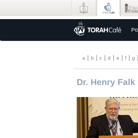
Po
|
|
|
|
|
|
a
b
c
d
e
f
g
Dr. Henry Falk