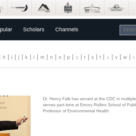
pular
Scholars
Channels
|
|
|
|
|
|
|
|
|
|
|
|
|
|
|
|
|
h
i
j
k
l
m
n
o
p
q
r
s
t
u
v
w
x
Dr. Henry Falk has served at the CDC in multiple
serves part-time at Emory Rollins School of Publ
Professor of Environmental Health.