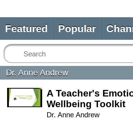
Featured
Popular
Chan
Dr. Anne Andrew
A Teacher's Emoti
Wellbeing Toolkit
Dr. Anne Andrew