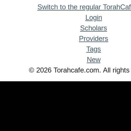
Switch to the regular TorahCa
Login
Scholars
Providers
Tags
New
© 2026 Torahcafe.com. All rights