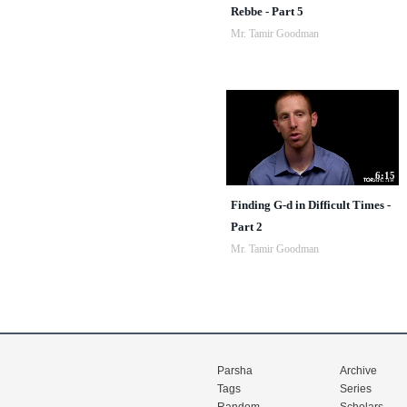
Rebbe - Part 5
Mr. Tamir Goodman
6:15
Finding G-d in Difficult Times -
Part 2
Mr. Tamir Goodman
Parsha
Archive
Tags
Series