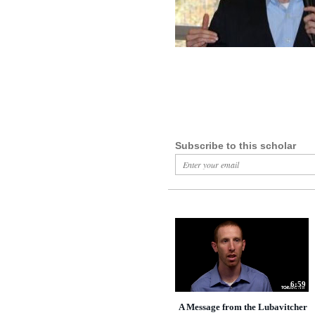
Subscribe to this scholar
6:59
A Message from the Lubavitcher