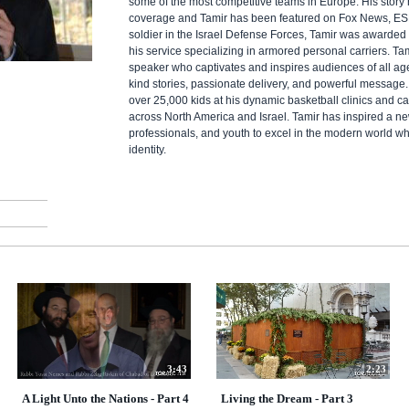
some of the most competitive teams in Europe. His story
coverage and Tamir has been featured on Fox News, E
soldier in the Israel Defense Forces, Tamir was awarded 
his service specializing in armored personal carriers. Ta
speaker who captivates and inspires audiences of all ages
kind stories, passionate delivery, and powerful message.
over 25,000 kids at his dynamic basketball clinics and 
across North America and Israel. Tamir has inspired a ne
professionals, and youth to excel in the modern world wh
identity.
3:43
2:23
A Light Unto the Nations - Part 4
Living the Dream - Part 3