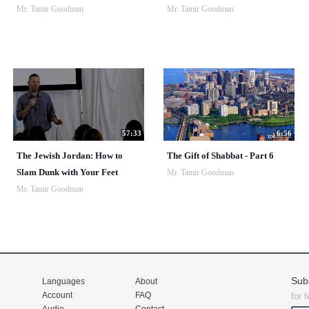
Mr. Tamir Goodman
Mr. Tamir Goodman
57:33
6:56
The Jewish Jordan: How to
The Gift of Shabbat - Part 6
Slam Dunk with Your Feet
Mr. Tamir Goodman
Mr. Tamir Goodman
Sub
Languages
About
Account
FAQ
for 