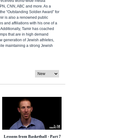
 received world-wide media
SPN, CNN, ABC and more. As a
the “Outstanding Soldier Award” for
mir is also a renowned public
 and affiliations with his one of a
 Additionally, Tamir has coached
camps that are in high demand
w generation of Jewish athletes,
ile maintaining a strong Jewish
2:38
Lessons from Basketball - Part 7