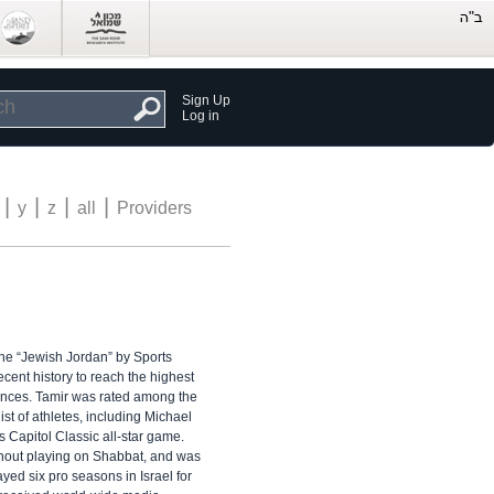
Sign Up
Log in
|
|
|
|
y
z
all
Providers
he “Jewish Jordan” by Sports
ecent history to reach the highest
rvances. Tamir was rated among the
ist of athletes, including Michael
Capitol Classic all-star game.
ithout playing on Shabbat, and was
yed six pro seasons in Israel for