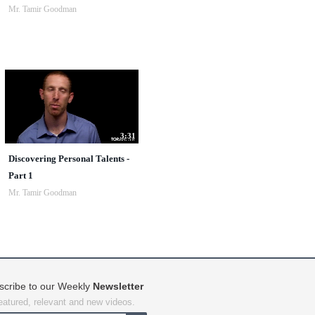
Mr. Tamir Goodman
3:31
Discovering Personal Talents -
Part 1
Mr. Tamir Goodman
scribe to our Weekly
Newsletter
featured, relevant and new videos.