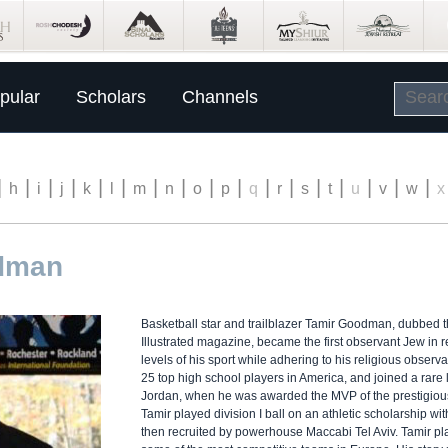
pular
Scholars
Channels
|
|
|
|
|
|
|
|
|
|
|
|
|
|
|
|
|
h
i
j
k
l
m
n
o
p
q
r
s
t
u
v
w
x
odman
Basketball star and trailblazer Tamir Goodman, dubbed t
Illustrated magazine, became the first observant Jew in r
levels of his sport while adhering to his religious obse
25 top high school players in America, and joined a rare l
Jordan, when he was awarded the MVP of the prestigious 
Tamir played division I ball on an athletic scholarship w
then recruited by powerhouse Maccabi Tel Aviv. Tamir pla