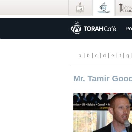
Po
|
|
|
|
|
|
a
b
c
d
e
f
g
Mr. Tamir Go