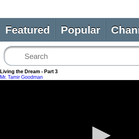
Featured
Popular
Chan
Living the Dream - Part 3
Mr. Tamir Goodman