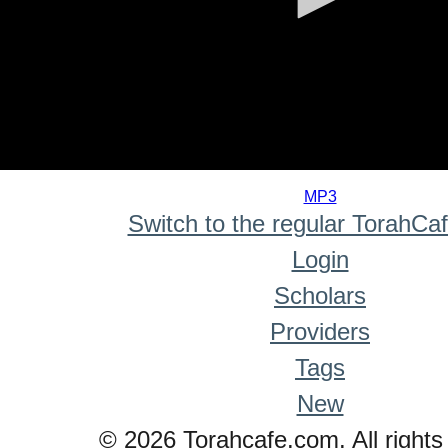
0
seconds
MP3
of
Switch to the regular TorahCa
0
seconds
Login
Scholars
Providers
Tags
New
© 2026 Torahcafe.com. All rights