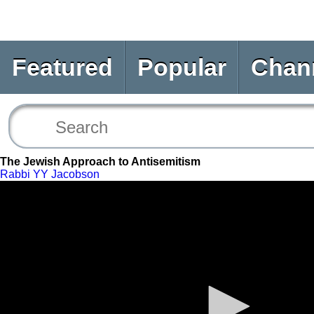
Featured
Popular
Chan
The Jewish Approach to Antisemitism
Rabbi YY Jacobson