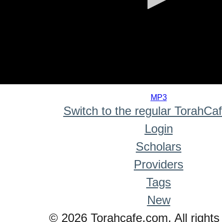
0
seconds
MP3
of
Switch to the regular TorahCa
0
seconds
Login
Scholars
Providers
Tags
New
© 2026 Torahcafe.com. All rights