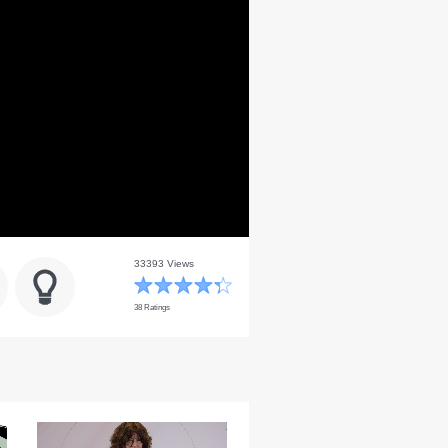
33393 Views
38 Ratings