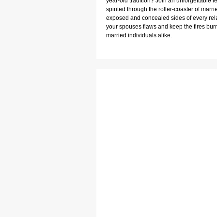
year-old tradition? Join an unforgettable 
spirited through the roller-coaster of married
exposed and concealed sides of every relat
your spouses flaws and keep the fires burni
married individuals alike.