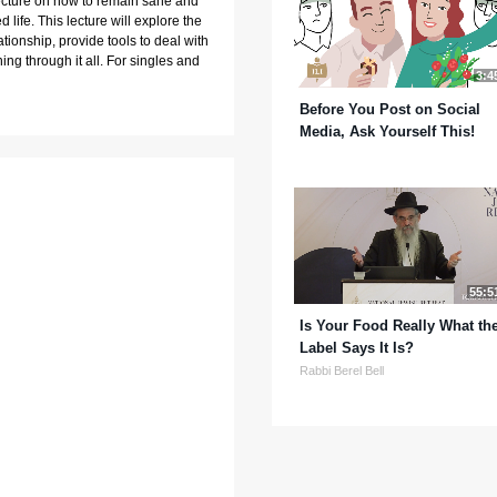
lecture on how to remain sane and 
 life. This lecture will explore the 
ionship, provide tools to deal with 
ng through it all. For singles and 
3:4
Before You Post on Social
Media, Ask Yourself This!
55:5
Is Your Food Really What th
Label Says It Is?
Rabbi Berel Bell