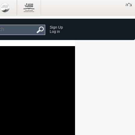
Sign Up
Log in