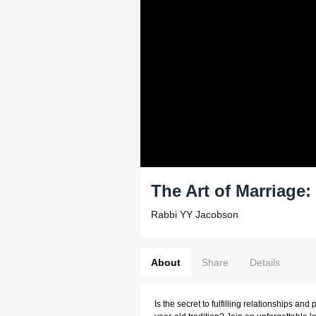
The Art of Marriage
Rabbi YY Jacobson
About
Share
Details
Is the secret to fulfilling relationships and