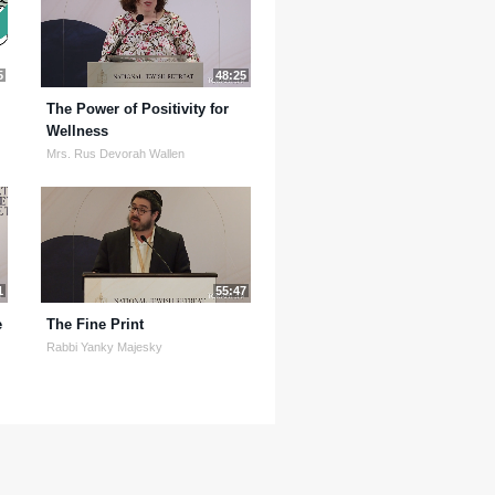
5
48:25
The Power of Positivity for
Wellness
Mrs. Rus Devorah Wallen
1
55:47
e
The Fine Print
Rabbi Yanky Majesky