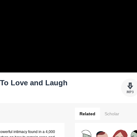
: To Love and Laugh
Related
Scholar
 powerful intimacy found in a 4,000 