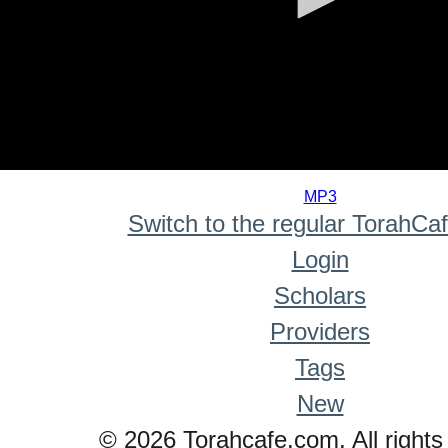
0
seconds
MP3
of
Switch to the regular TorahCa
0
seconds
Login
Scholars
Providers
Tags
New
© 2026 Torahcafe.com. All rights