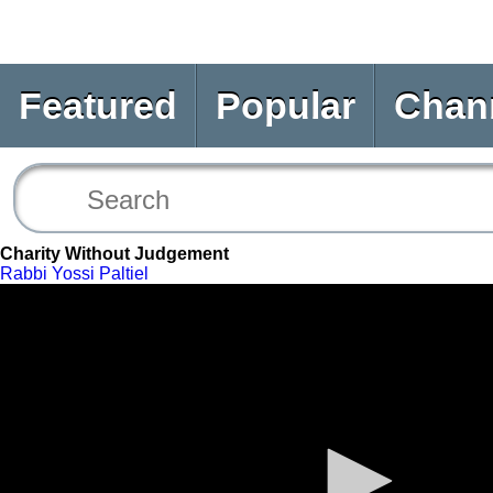
Featured
Popular
Chan
Charity Without Judgement
Rabbi Yossi Paltiel