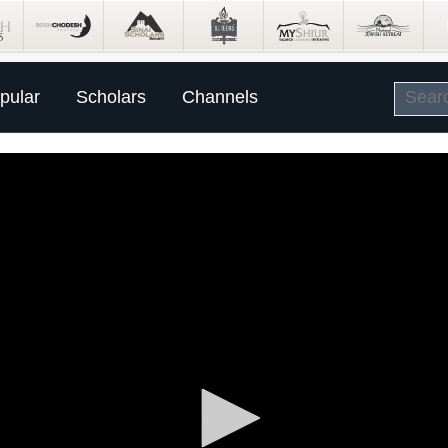
pular
Scholars
Channels