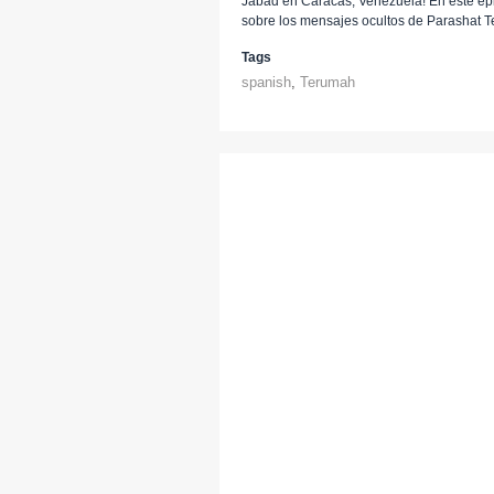
Jabad en Caracas, Venezuela! En este epis
sobre los mensajes ocultos de Parashat 
Tags
spanish
,
Terumah