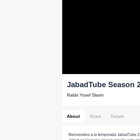
JabadTube Season 2
Rabbi Yosef Slavin
About
Share
Details
Bienvenidos a la temporada JabadTube 2,