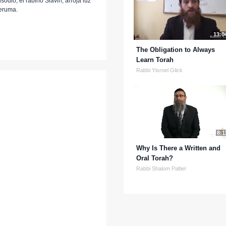
odio, el rabino Slavin, arroja luz
Teruma.
13:0
The Obligation to Always
Learn Torah
Rabbi Yisroel Glick
8:1
Why Is There a Written and
Oral Torah?
Rabbi Shalom Paltiel