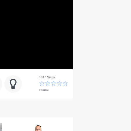
1347 Views
0 Ratings