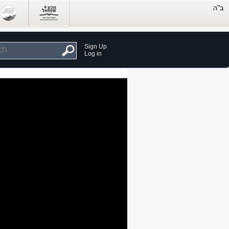
Sign Up
Log in