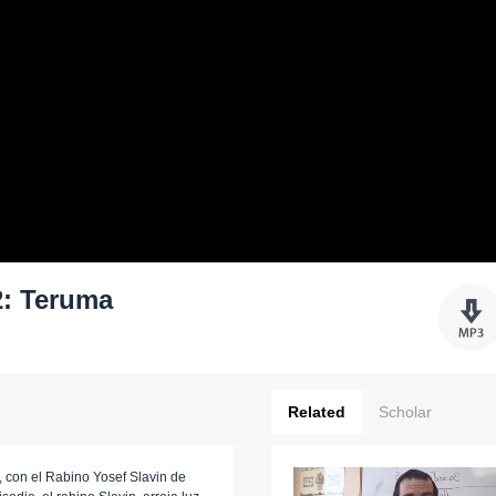
: Teruma
Related
Scholar
 con el Rabino Yosef Slavin de