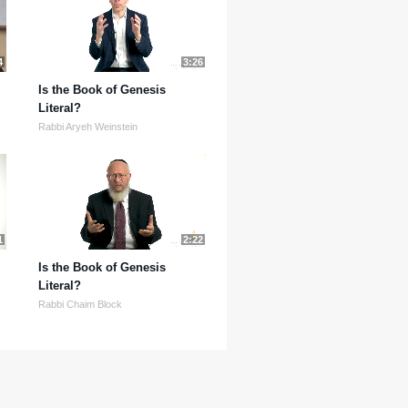
4
3:26
Is the Book of Genesis
Literal?
Rabbi Aryeh Weinstein
1
2:22
Is the Book of Genesis
Literal?
Rabbi Chaim Block