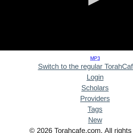
0
seconds
MP3
of
Switch to the regular TorahCa
0
seconds
Login
Scholars
Providers
Tags
New
© 2026 Torahcafe.com. All rights