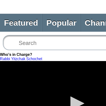
Featured
Popular
Chan
Who's in Charge?
Rabbi Yitzchak Schochet