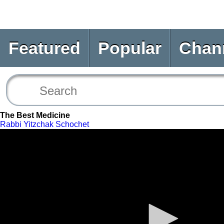
Featured
Popular
Chan
The Best Medicine
Rabbi Yitzchak Schochet