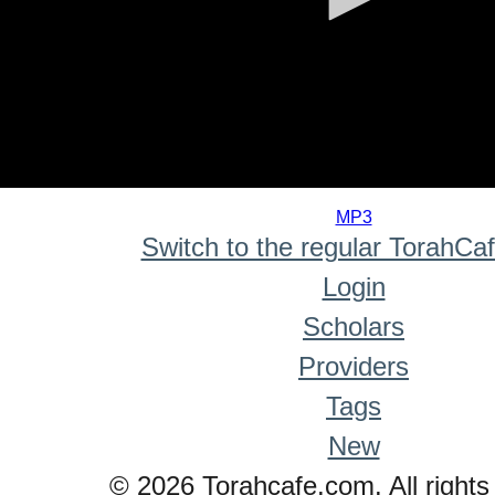
0
seconds
MP3
of
Switch to the regular TorahCa
0
seconds
Login
Scholars
Providers
Tags
New
© 2026 Torahcafe.com. All rights