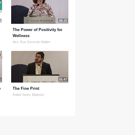
5
48:25
The Power of Positivity for
Wellness
Mrs. Rus Devorah Wallen
1
55:47
e
The Fine Print
Rabbi Yanky Majesky