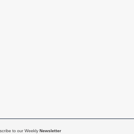
scribe to our Weekly
Newsletter