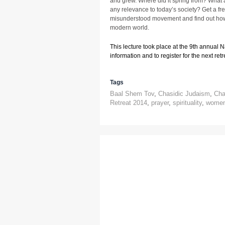
and grew. Where did it spring from? What a
any relevance to today’s society? Get a fr
misunderstood movement and find out how 
modern world.
This lecture took place at the 9th annual 
information and to register for the next retre
Tags
Baal Shem Tov
,
Chasidic Judaism
,
Cha
Retreat 2014
,
prayer
,
spirituality
,
wome