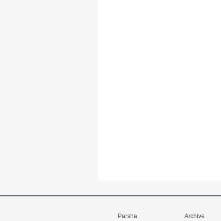
Parsha
Archive