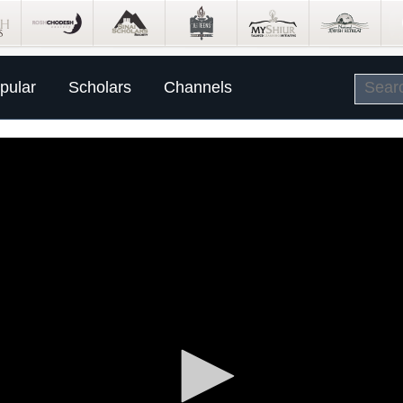
pular
Scholars
Channels