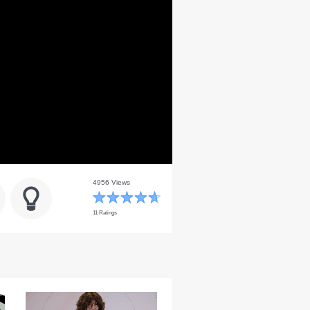
4956 Views
11 Ratings