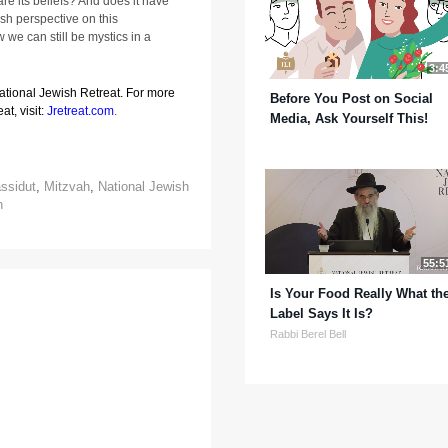
re its beliefs? And does it have
esh perspective on this
we can still be mystics in a
3:4
National Jewish Retreat. For more
Before You Post on Social
at, visit:
Jretreat.com
.
Media, Ask Yourself This!
ssidut
,
Mitzvah
,
National Jewish
n
55:5
Is Your Food Really What th
Label Says It Is?
Rabbi Berel Bell