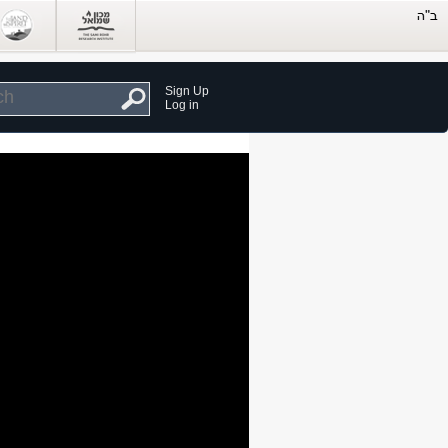
Sign Up
Log in