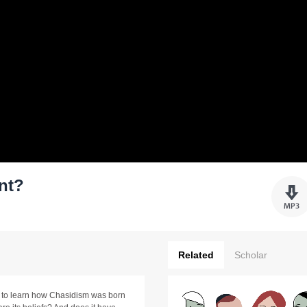
nt?
Related
Scholar
e to learn how Chasidism was born