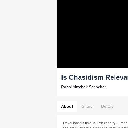
Is Chasidism Releva
Rabbi Yitzchak Schochet
About
Share
Details
Travel back in time to 17th century Europ