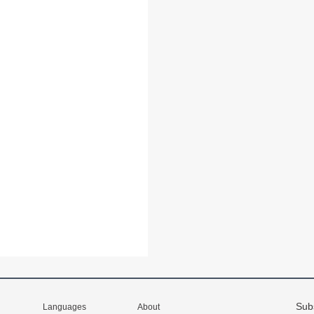
Sub
Languages
About