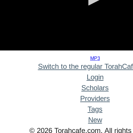
0
seconds
MP3
of
Switch to the regular TorahCa
0
seconds
Login
Scholars
Providers
Tags
New
© 2026 Torahcafe.com. All rights