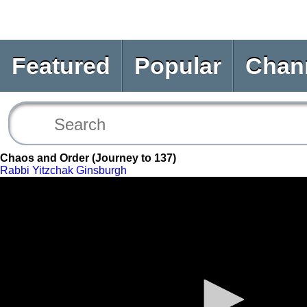
Featured
Popular
Chan
Chaos and Order (Journey to 137)
Rabbi Yitzchak Ginsburgh