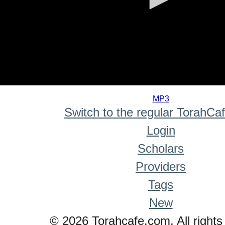
0
seconds
MP3
of
Switch to the regular TorahCa
0
seconds
Login
Scholars
Providers
Tags
New
© 2026 Torahcafe.com. All rights