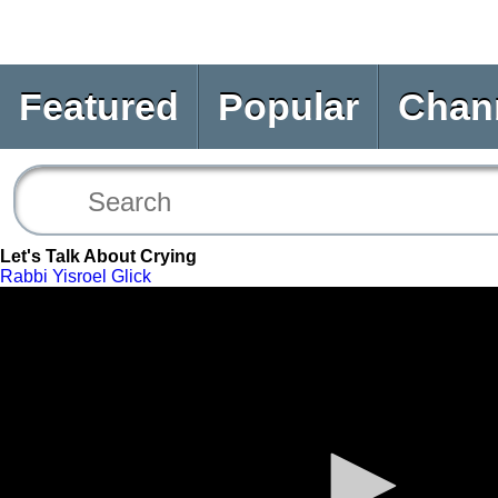
Featured
Popular
Chan
Let's Talk About Crying
Rabbi Yisroel Glick