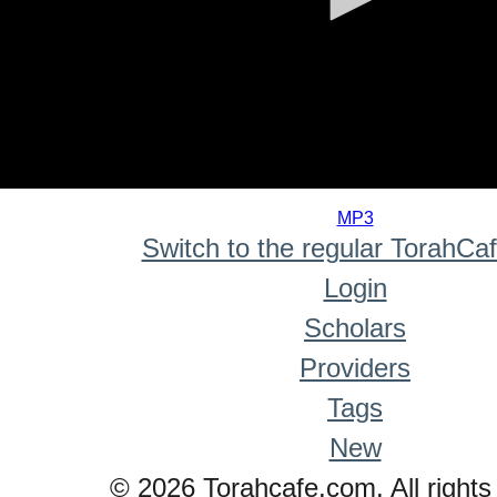
0
seconds
MP3
of
Switch to the regular TorahCa
0
seconds
Login
Scholars
Providers
Tags
New
© 2026 Torahcafe.com. All rights