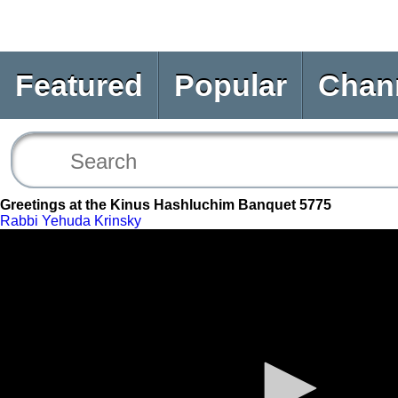
Featured
Popular
Chan
Greetings at the Kinus Hashluchim Banquet 5775
Rabbi Yehuda Krinsky