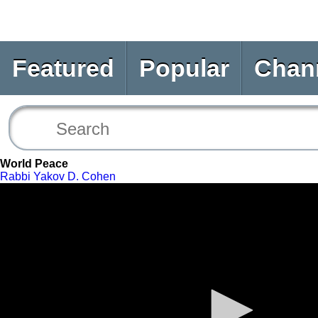
Featured
Popular
Chan
World Peace
Rabbi Yakov D. Cohen