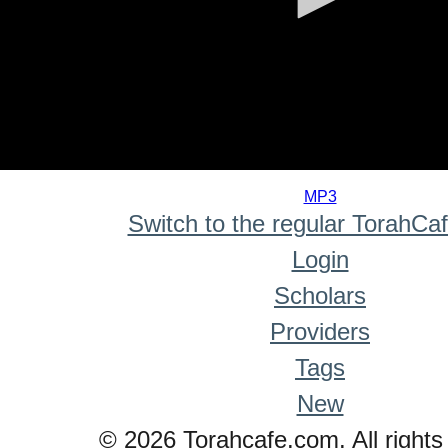
0
seconds
MP3
of
Switch to the regular TorahCa
0
seconds
Login
Scholars
Providers
Tags
New
© 2026 Torahcafe.com. All rights