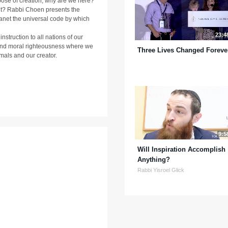
ose of creation, why are we here?
it? Rabbi Choen presents the
planet the universal code by which
23:4
truction to all nations of our
t and moral righteousness where we
Three Lives Changed Foreve
nimals and our creator.
9:5
Will Inspiration Accomplish
Anything?
Rabbi Yisroel Glick