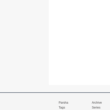
Parsha
Archive
Tags
Series