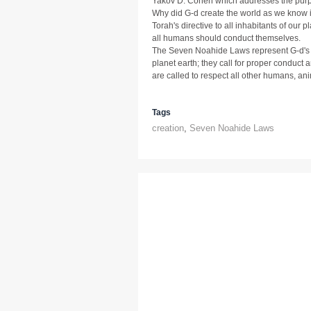
Yakov D. Cohen which addresses the purp
Why did G-d create the world as we know 
Torah's directive to all inhabitants of our 
all humans should conduct themselves.
The Seven Noahide Laws represent G-d's ins
planet earth; they call for proper conduc
are called to respect all other humans, a
Tags
creation
,
Seven Noahide Laws