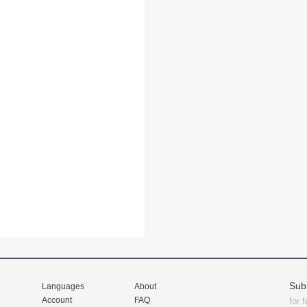
Sub
Languages
About
Account
FAQ
for 