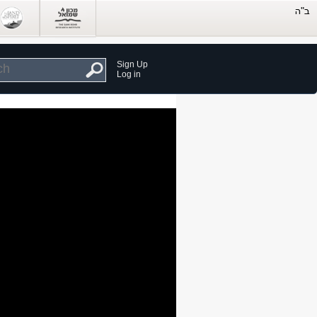
Sign Up
Log in