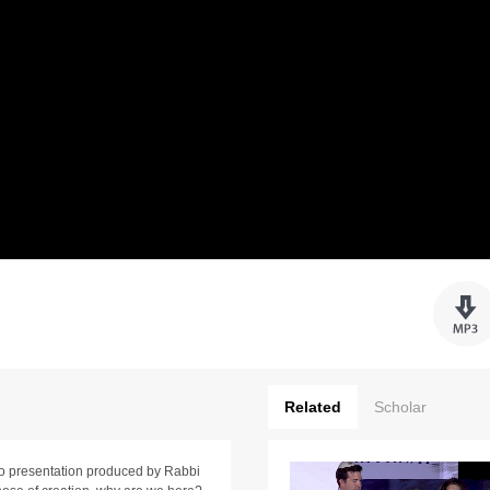
Related
Scholar
ideo presentation produced by Rabbi