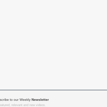
scribe to our Weekly
Newsletter
featured, relevant and new videos.