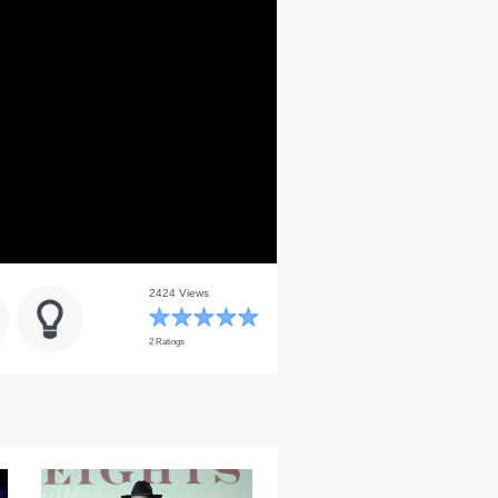
2424 Views
2 Ratings