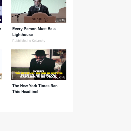
8
13:49
r
Every Person Must Be a
Lighthouse
Rabbi Moshe Kotlarsky
8
2:06
The New York Times Ran
This Headline!