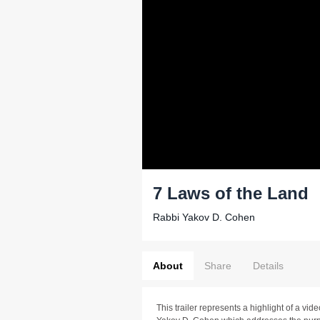
7 Laws of the Land
Rabbi Yakov D. Cohen
About
Share
Details
This trailer represents a highlight of a v