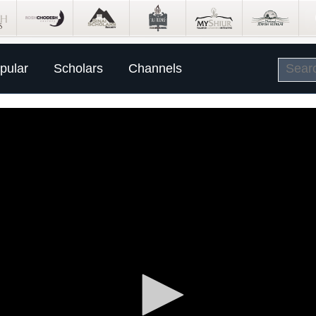
pular
Scholars
Channels