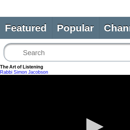
Featured
Popular
Chan
The Art of Listening
Rabbi Simon Jacobson