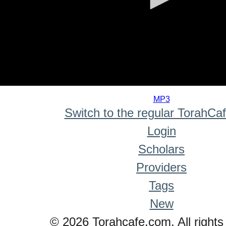
0
seconds
MP3
of
Switch to the regular TorahCa
0
seconds
Login
Scholars
Providers
Tags
New
© 2026 Torahcafe.com. All rights