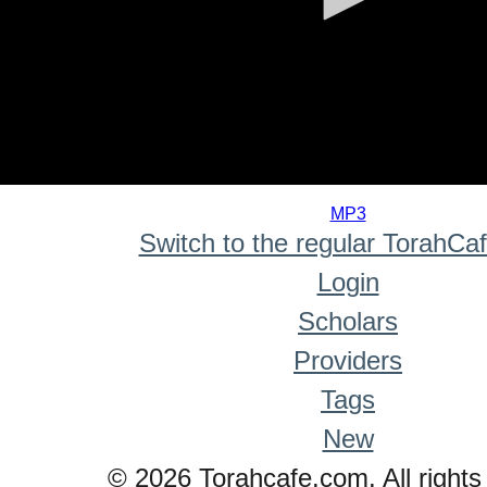
0
seconds
MP3
of
Switch to the regular TorahCa
0
seconds
Login
Scholars
Providers
Tags
New
© 2026 Torahcafe.com. All rights