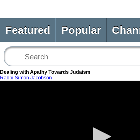
Featured
Popular
Chan
Dealing with Apathy Towards Judaism
Rabbi Simon Jacobson