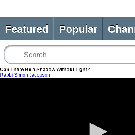
Featured
Popular
Chan
Can There Be a Shadow Without Light?
Rabbi Simon Jacobson