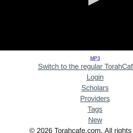
0
seconds
MP3
of
Switch to the regular TorahCa
0
seconds
Login
Scholars
Providers
Tags
New
© 2026 Torahcafe.com. All rights