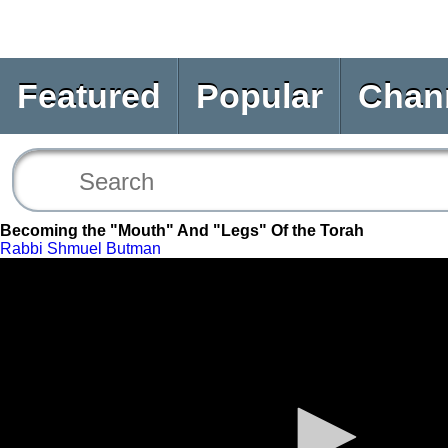
Featured
Popular
Chan
Becoming the "Mouth" And "Legs" Of the Torah
Rabbi Shmuel Butman