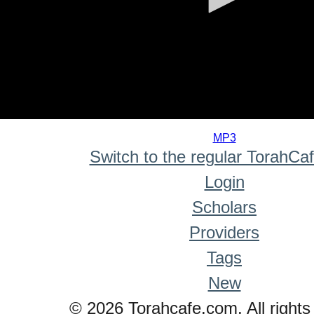
0
seconds
MP3
of
Switch to the regular TorahCa
0
seconds
Login
Scholars
Providers
Tags
New
© 2026 Torahcafe.com. All rights