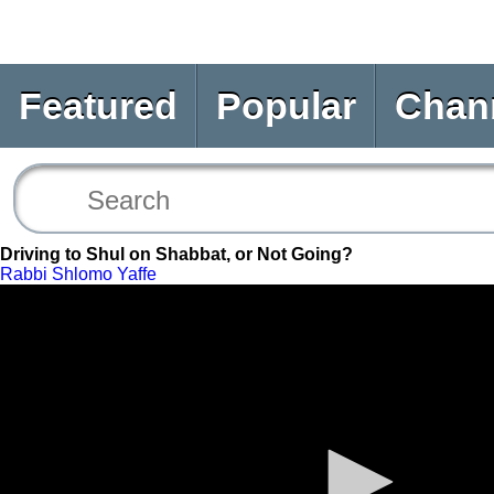
Featured
Popular
Chan
Driving to Shul on Shabbat, or Not Going?
Rabbi Shlomo Yaffe