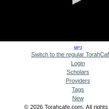
0
seconds
MP3
of
Switch to the regular TorahCa
0
seconds
Login
Scholars
Providers
Tags
New
© 2026 Torahcafe.com. All rights