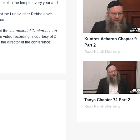
ekel to the temple every year and
hat the Lubavitcher Rebbe gave
wed.
17:3
at the
International Conference on
he video recording is courtesy of Dr.
Kuntres Acharon Chapter 9
he director of the conference.
Part 2
Rabbi Naftali Silberberg
46:0
Tanya Chapter 34 Part 2
Rabbi Naftali Silberberg