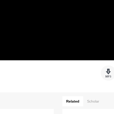
Related
Scholar