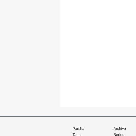
Parsha
Archive
Tags
Series