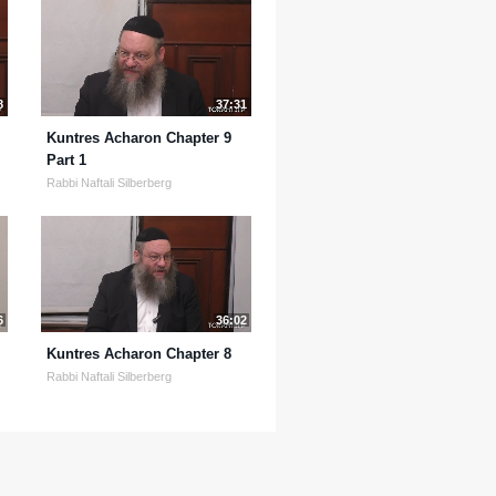
8
37:31
Kuntres Acharon Chapter 9
Part 1
Rabbi Naftali Silberberg
6
36:02
Kuntres Acharon Chapter 8
Rabbi Naftali Silberberg