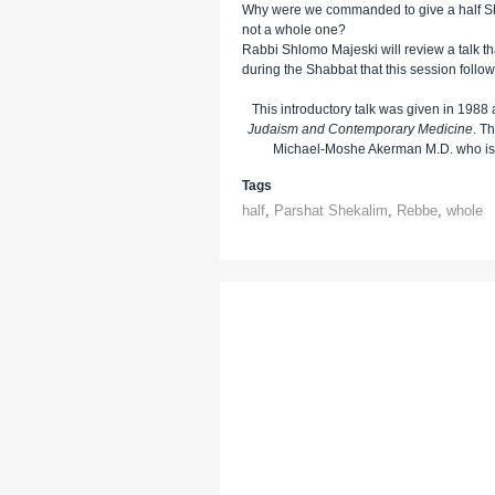
Why were we commanded to give a half Sh
not a whole one?
Rabbi Shlomo Majeski will review a talk t
during the Shabbat that this session follo
This introductory talk was given in 1988 
Judaism and Contemporary Medicine
. T
Michael-Moshe Akerman M.D. who is t
Tags
half
,
Parshat Shekalim
,
Rebbe
,
whole