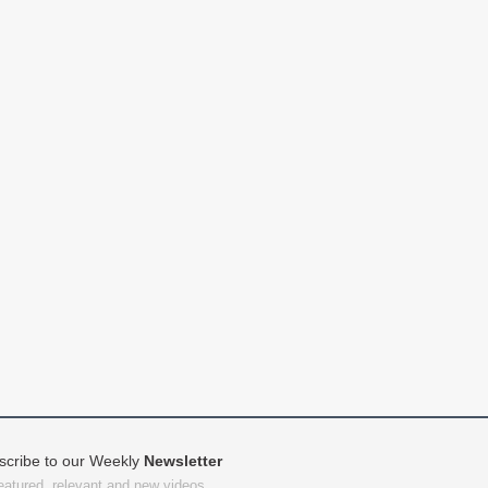
scribe to our Weekly
Newsletter
featured, relevant and new videos.