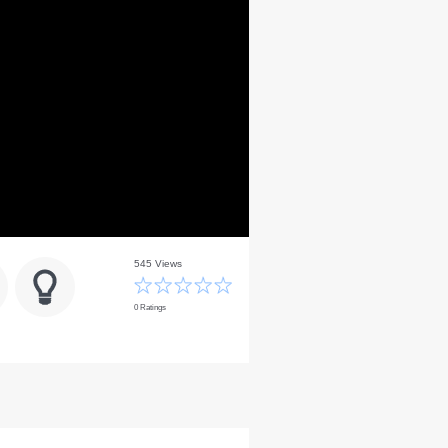
545 Views
0 Ratings