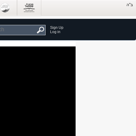
Sign Up
Log in