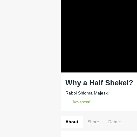
Why a Half Shekel?
Rabbi Shloma Majeski
Advanced
About
Share
Details