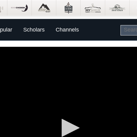
pular
Scholars
Channels