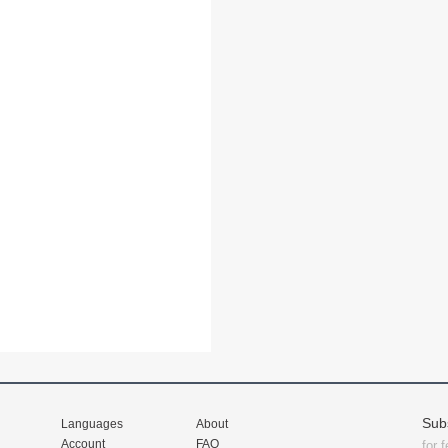
Sub
Languages
About
Account
FAQ
for 