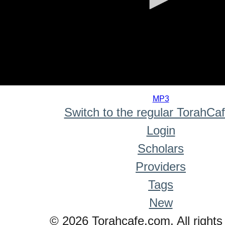
0
seconds
MP3
of
Switch to the regular TorahCa
0
seconds
Login
Scholars
Providers
Tags
New
© 2026 Torahcafe.com. All rights