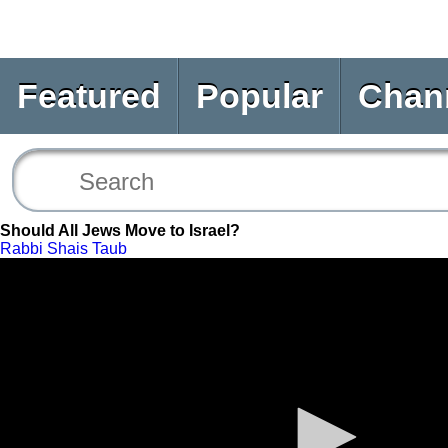
Featured
Popular
Chan
Should All Jews Move to Israel?
Rabbi Shais Taub