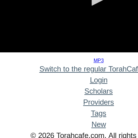
0
seconds
MP3
of
Switch to the regular TorahCa
0
seconds
Login
Scholars
Providers
Tags
New
© 2026 Torahcafe.com. All rights