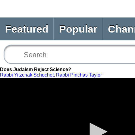
Featured
Popular
Chan
Does Judaism Reject Science?
Rabbi Yitzchak Schochet
,
Rabbi Pinchas Taylor