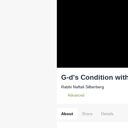
G-d's Condition wit
Rabbi Naftali Silberberg
Advanced
About
Share
Details