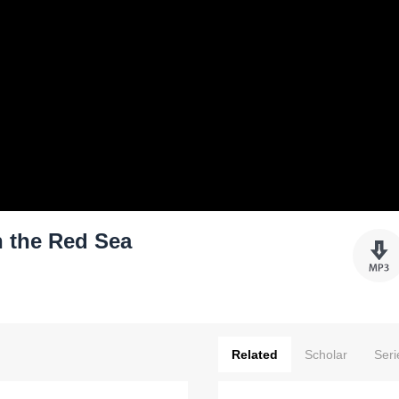
h the Red Sea
Related
Scholar
Seri