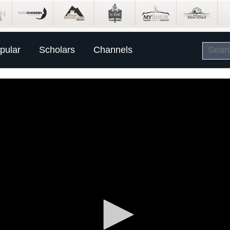
pular
Scholars
Channels