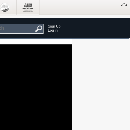
Sign Up
Log in