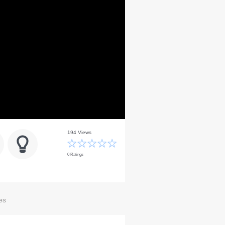
194 Views
0 Ratings
es