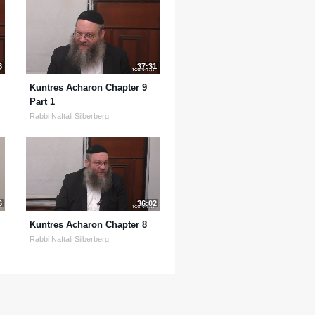
8
37:31
Kuntres Acharon Chapter 9
Part 1
Rabbi Naftali Silberberg
6
36:02
Kuntres Acharon Chapter 8
Rabbi Naftali Silberberg