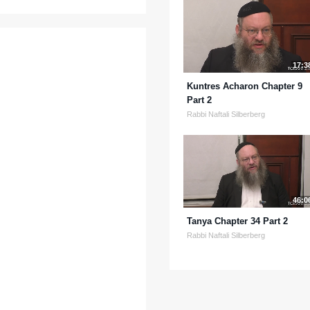
17:3
Kuntres Acharon Chapter 9
Part 2
Rabbi Naftali Silberberg
46:0
Tanya Chapter 34 Part 2
Rabbi Naftali Silberberg