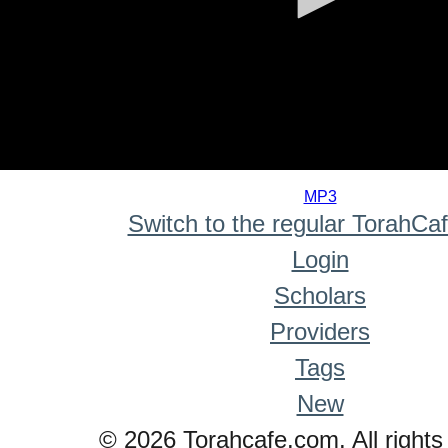
0
seconds
MP3
of
Switch to the regular TorahCa
0
seconds
Login
Scholars
Providers
Tags
New
© 2026 Torahcafe.com. All rights