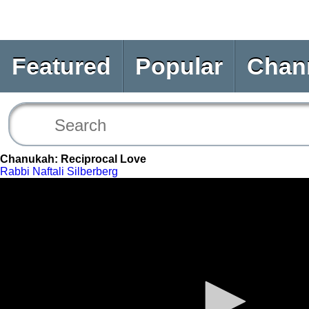
Featured
Popular
Chan
Chanukah: Reciprocal Love
Rabbi Naftali Silberberg