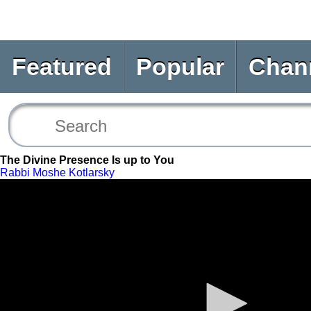
Featured
Popular
Chan
The Divine Presence Is up to You
Rabbi Moshe Kotlarsky