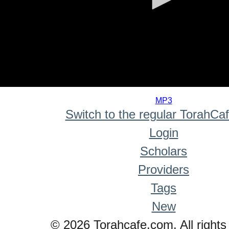
0
seconds
MP3
of
Switch to the regular TorahCa
0
seconds
Login
Scholars
Providers
Tags
New
© 2026 Torahcafe.com. All rights