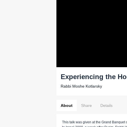
Experiencing the Ho
Rabbi Moshe Kotlarsky
About
Share
Details
This talk was given at the Grand Banquet o