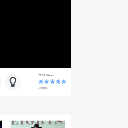
2004 Views
3 Ratings