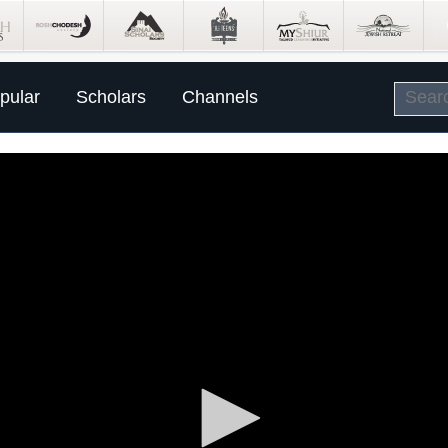
pular
Scholars
Channels