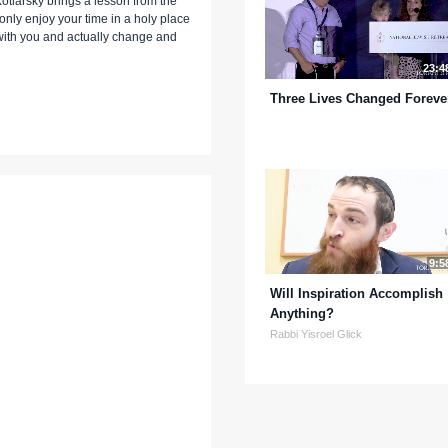
Kotlarsky brings a lesson from the
 only enjoy your time in a holy place
ck with you and actually change and
23:4
Three Lives Changed Foreve
9:5
Will Inspiration Accomplish
Anything?
Rabbi Yisroel Glick