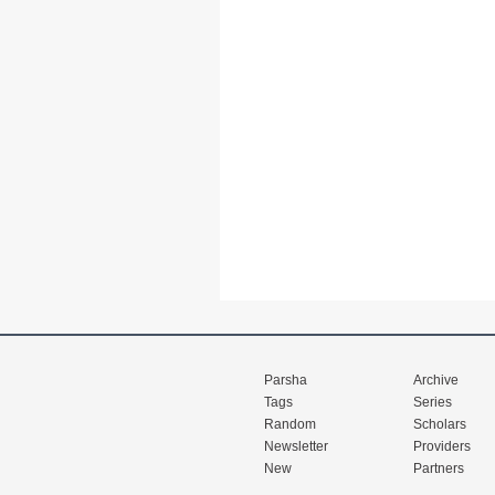
Parsha
Archive
Tags
Series
Random
Scholars
Newsletter
Providers
New
Partners