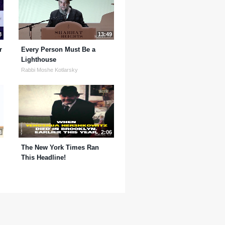
8
13:49
r
Every Person Must Be a
Lighthouse
Rabbi Moshe Kotlarsky
8
2:06
The New York Times Ran
This Headline!