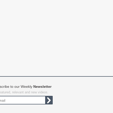
scribe to our Weekly
Newsletter
featured, relevant and new videos.