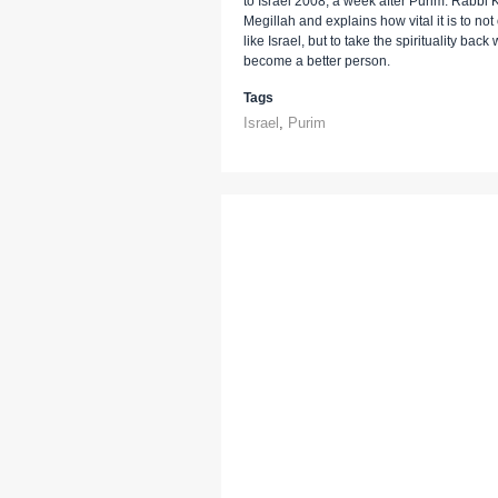
to Israel 2008, a week after Purim. Rabbi 
Megillah and explains how vital it is to not
like Israel, but to take the spirituality ba
become a better person.
Tags
Israel
,
Purim