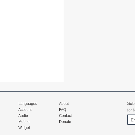
Sub
Languages
About
Account
FAQ
for 
Audio
Contact
Mobile
Donate
Widget