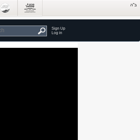
Sign Up
Log in