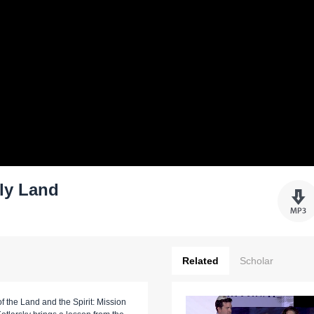
ly Land
Related
Scholar
f the Land and the Spirit: Mission