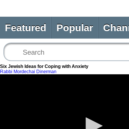
Featured
Popular
Chan
Six Jewish Ideas for Coping with Anxiety
Rabbi Mordechai Dinerman