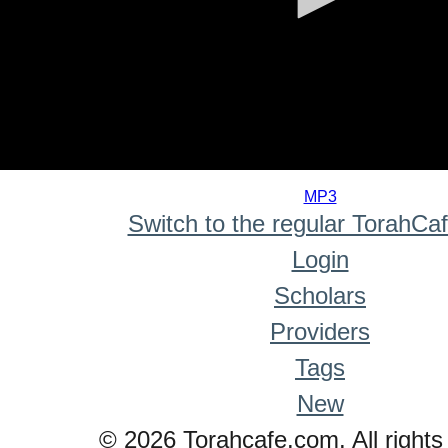
0
seconds
MP3
of
Switch to the regular TorahCa
0
seconds
Login
Scholars
Providers
Tags
New
© 2026 Torahcafe.com. All rights