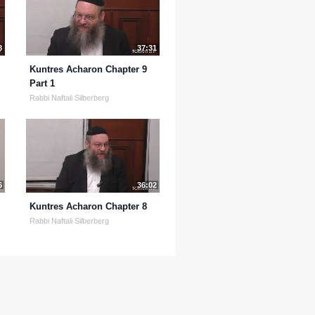
8
37:31
Kuntres Acharon Chapter 9
Part 1
Rabbi Naftali Silberberg
6
36:02
Kuntres Acharon Chapter 8
Rabbi Naftali Silberberg