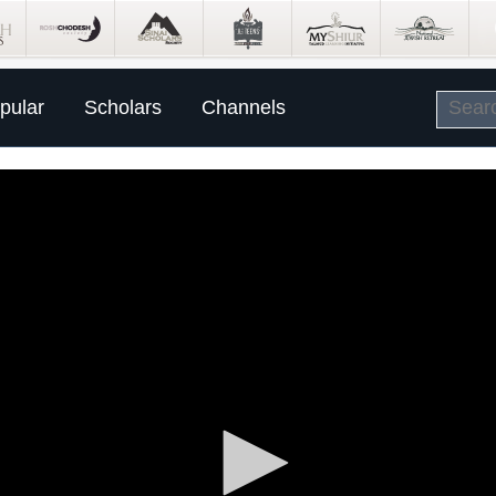
pular
Scholars
Channels