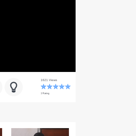
1621 Views
1 Rating