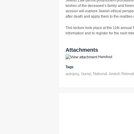
Jewish Law permit postmortem procedures
wishes of the deceased’s family and foren
session will explore Jewish ethical perspe
after death and apply them to the realities 
This lecture took place at the 11th annual
information and to register for the next retre
Attachments
Handout
Tags
autopsy
,
burial
,
National Jewish Retrea