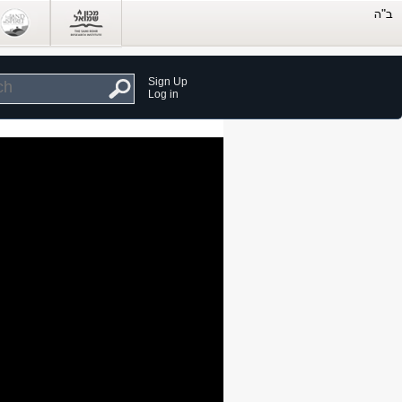
Sign Up
Log in