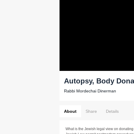
Autopsy, Body Dona
Rabbi Mordechai Dinerman
About
Share
Details
What is the Jewish legal view on donatin