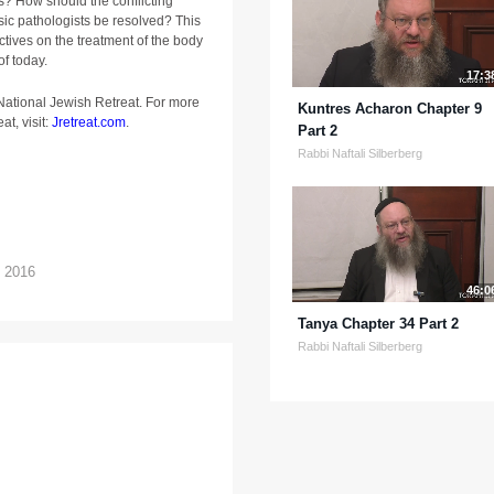
? How should the conflicting
sic pathologists be resolved? This
ctives on the treatment of the body
of today.
17:3
 National Jewish Retreat. For more
Kuntres Acharon Chapter 9
at, visit:
Jretreat.com
.
Part 2
Rabbi Naftali Silberberg
t 2016
46:0
Tanya Chapter 34 Part 2
Rabbi Naftali Silberberg