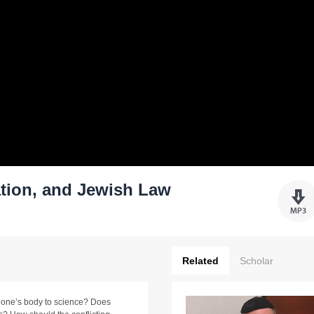
tion, and Jewish Law
Related
Scholar
g one’s body to science? Does