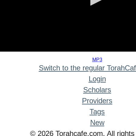
0
seconds
MP3
of
Switch to the regular TorahCa
0
seconds
Login
Scholars
Providers
Tags
New
© 2026 Torahcafe.com. All rights