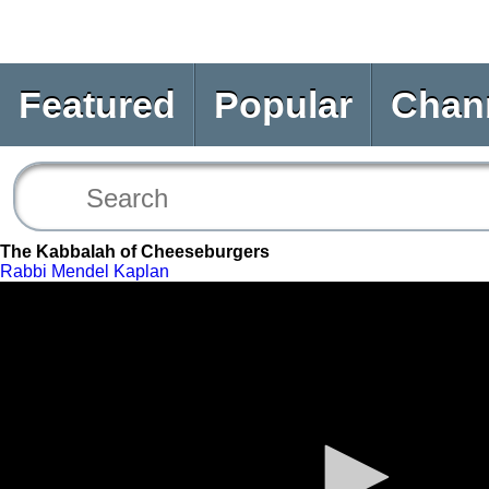
Featured
Popular
Chan
The Kabbalah of Cheeseburgers
Rabbi Mendel Kaplan