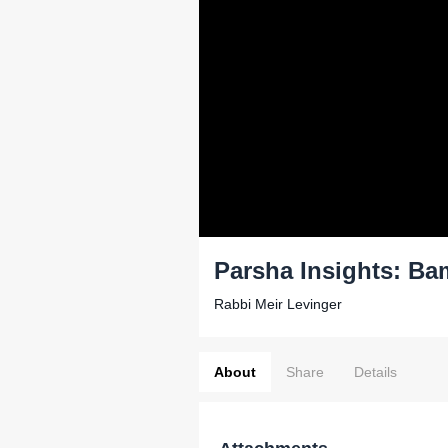
Parsha Insights: Ba
Rabbi Meir Levinger
About
Share
Details