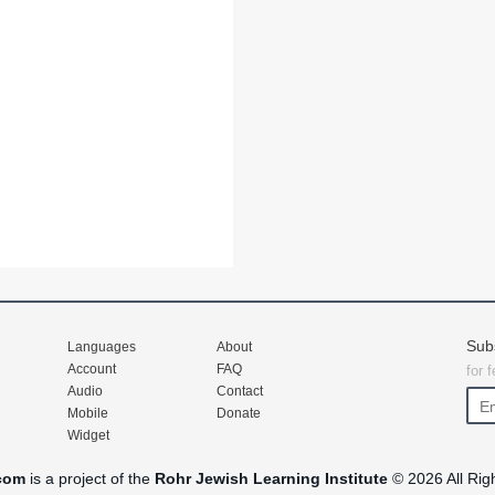
Sub
Languages
About
Account
FAQ
for 
Audio
Contact
Mobile
Donate
Widget
com
is a project of the
Rohr Jewish Learning Institute
© 2026 All Rig