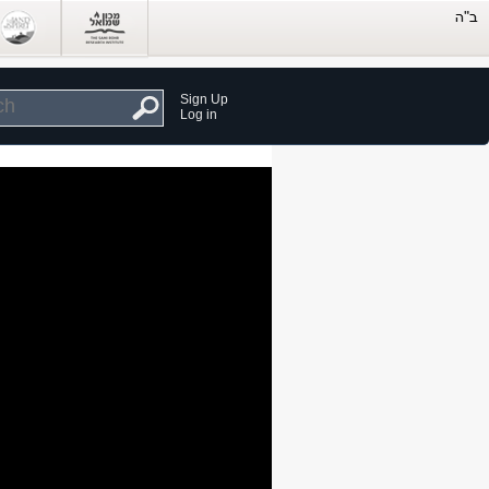
Sign Up
Log in