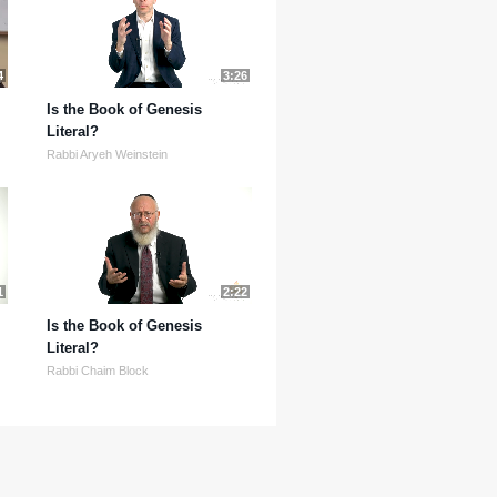
4
3:26
Is the Book of Genesis
Literal?
Rabbi Aryeh Weinstein
1
2:22
Is the Book of Genesis
Literal?
Rabbi Chaim Block