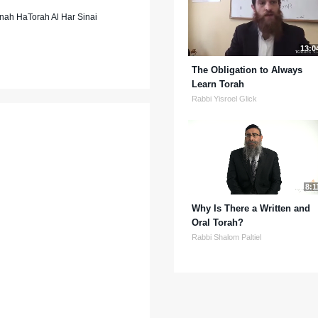
nah HaTorah Al Har Sinai
13:0
The Obligation to Always
Learn Torah
Rabbi Yisroel Glick
8:1
Why Is There a Written and
Oral Torah?
Rabbi Shalom Paltiel