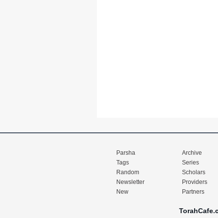
Parsha
Archive
Tags
Series
Random
Scholars
Newsletter
Providers
New
Partners
TorahCafe.