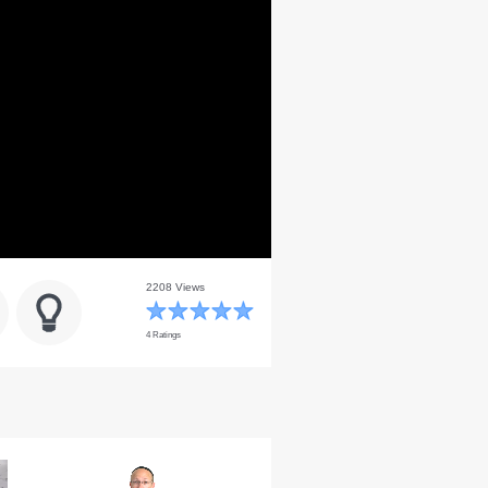
2208 Views
4 Ratings