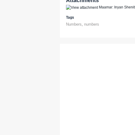
Attachments
Maamar: Inyan Shenit
Tags
Numbers
,
numbers