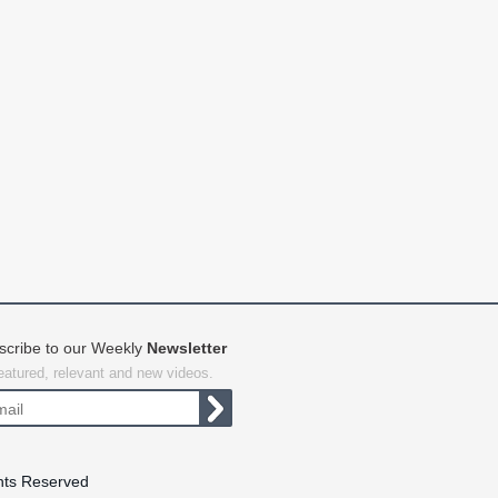
scribe to our Weekly
Newsletter
featured, relevant and new videos.
hts Reserved