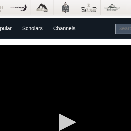
pular
Scholars
Channels