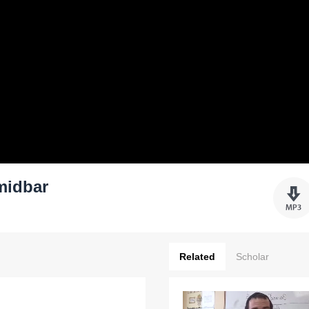
midbar
Related
Scholar