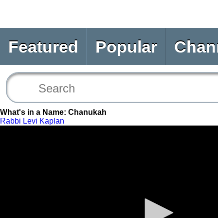
Featured
Popular
Chan
What's in a Name: Chanukah
Rabbi Levi Kaplan