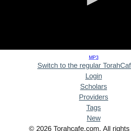
0
seconds
MP3
of
Switch to the regular TorahCa
0
seconds
Login
Scholars
Providers
Tags
New
© 2026 Torahcafe.com. All rights