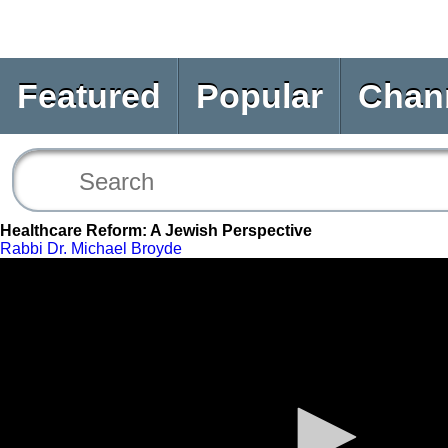
Featured
Popular
Chan
Healthcare Reform: A Jewish Perspective
Rabbi Dr. Michael Broyde