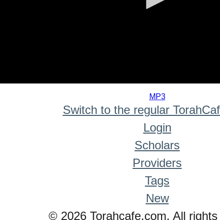
0
seconds
MP3
of
Switch to the regular TorahCa
0
seconds
Login
Scholars
Providers
Tags
New
© 2026 Torahcafe.com. All rights