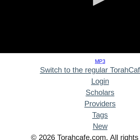
0
seconds
MP3
of
Switch to the regular TorahCa
0
seconds
Login
Scholars
Providers
Tags
New
© 2026 Torahcafe.com. All rights