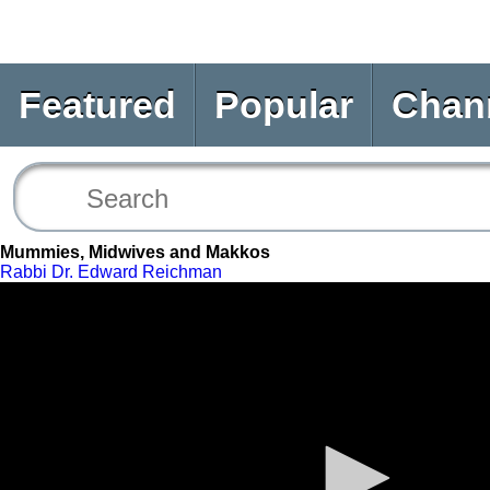
Featured
Popular
Chan
Mummies, Midwives and Makkos
Rabbi Dr. Edward Reichman