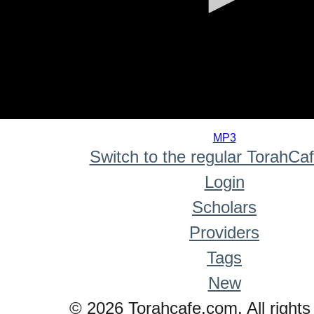
0
seconds
MP3
of
Switch to the regular TorahCa
0
seconds
Login
Scholars
Providers
Tags
New
© 2026 Torahcafe.com. All rights