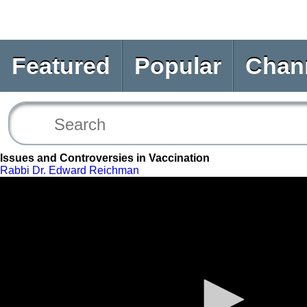
Featured
Popular
Chan
Issues and Controversies in Vaccination
Rabbi Dr. Edward Reichman