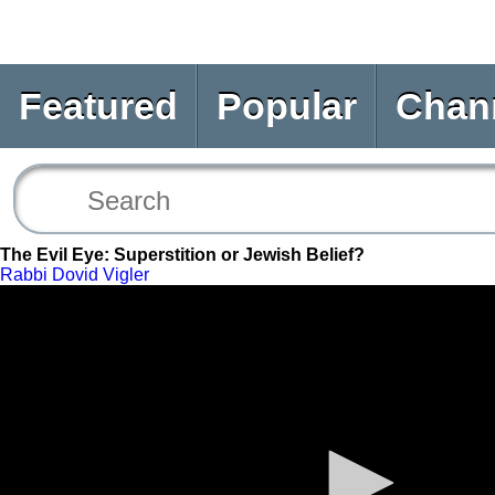
Featured
Popular
Chan
The Evil Eye: Superstition or Jewish Belief?
Rabbi Dovid Vigler