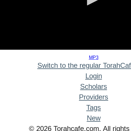
0
seconds
MP3
of
Switch to the regular TorahCa
0
seconds
Login
Scholars
Providers
Tags
New
© 2026 Torahcafe.com. All rights