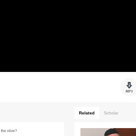
Related
Scholar
 the olive?