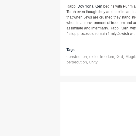
Rabbi
Dov Yona Korn
begins with Purim a
Torah even though they are in exile, and st
that when Jews are crushed they stand str
when in an environment of freedom and a
assimilate and intermarry. Rabbi Korn, wi
4 step process to remain firmly Jewish wit
Tags
constriction
,
exile
,
freedom
,
G-d
,
Megil
persecution
,
unity