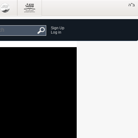
Sign Up
Log in