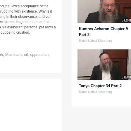
nd the Jew’s acceptance of the
ruggling with existence. Why is it
ong in their observance, and yet
17:3
cceptance huge numbers run to
th his exuberant persona, presents a
Kuntres Acharon Chapter 9
hout being crushed.
Part 2
Rabbi Naftali Silberberg
ah
,
Moshiach
,
oil
,
oppression
,
46:0
Tanya Chapter 34 Part 2
Rabbi Naftali Silberberg