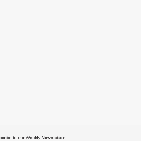
scribe to our Weekly
Newsletter