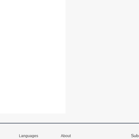
Sub
Languages
About