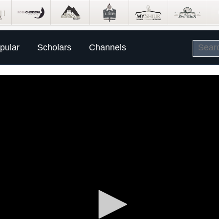
pular
Scholars
Channels