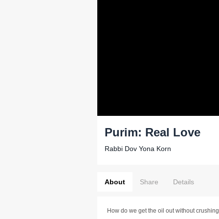
Purim: Real Love
Rabbi Dov Yona Korn
About
Share
Details
How do we get the oil out without crushing