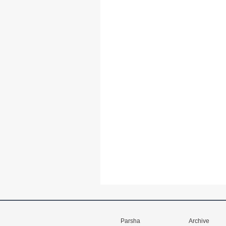
Parsha
Archive