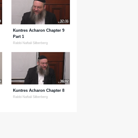
8
37:31
Kuntres Acharon Chapter 9
Part 1
Rabbi Naftali Silberberg
6
36:02
Kuntres Acharon Chapter 8
Rabbi Naftali Silberberg