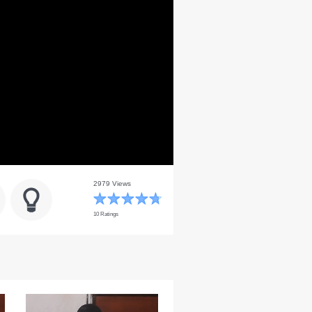
2979 Views
10 Ratings