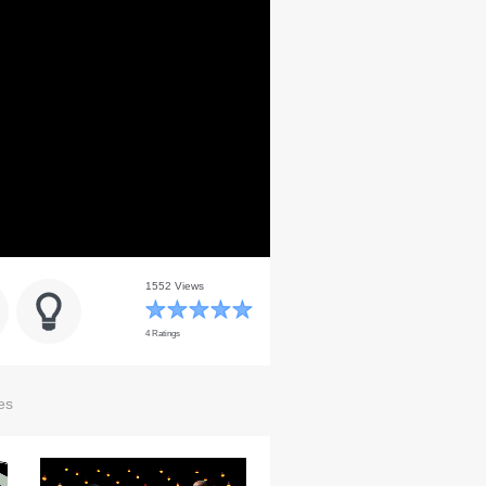
1552 Views
4 Ratings
es