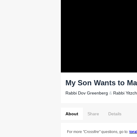
My Son Wants to Ma
Rabbi Dov Greenberg
&
Rabbi Yitzc
About
Share
Details
For more
"
Crossfire"
questions, go to:
tora