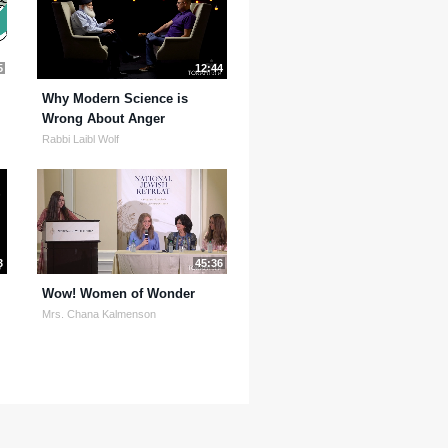
5
12:44
Why Modern Science is
Wrong About Anger
Rabbi Laibl Wolf
3
45:36
Wow! Women of Wonder
Mrs. Chana Kalmenson