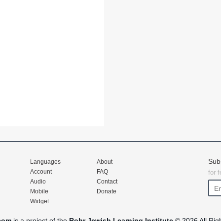
Sub
Languages
About
Account
FAQ
for 
Audio
Contact
Mobile
Donate
Widget
com
is a project of the
Rohr Jewish Learning Institute
© 2026 All Rig