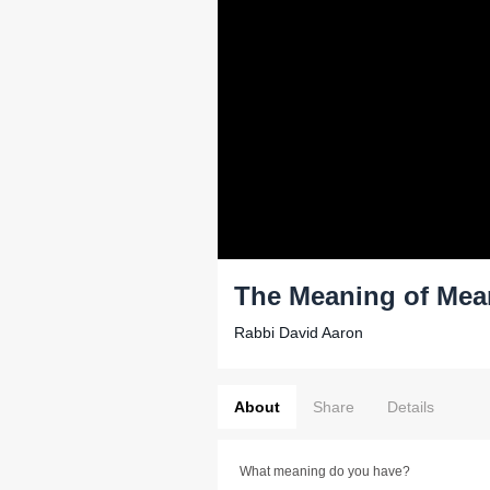
The Meaning of Mea
Rabbi David Aaron
About
Share
Details
What meaning do you have?