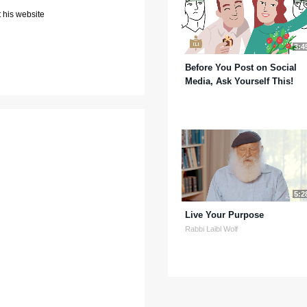
 his website
3:4
Before You Post on Social
Media, Ask Yourself This!
5:2
Live Your Purpose
Rabbi Laibl Wolf