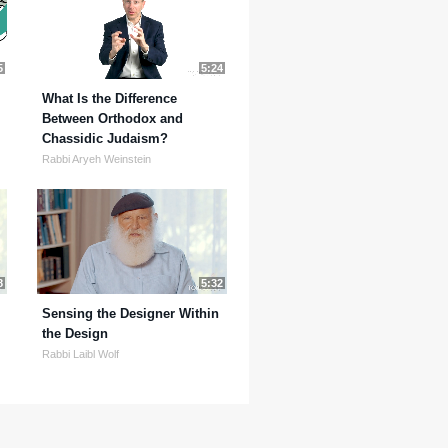
5
5:24
What Is the Difference
Between Orthodox and
Chassidic Judaism?
Rabbi Aryeh Weinstein
8
5:32
Sensing the Designer Within
the Design
Rabbi Laibl Wolf