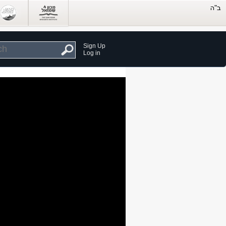
Sign Up
Log in