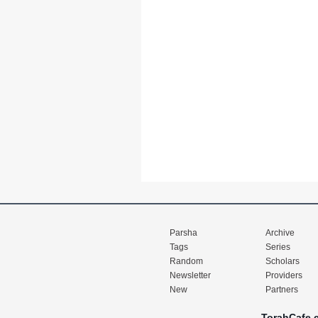
Parsha
Archive
Tags
Series
Random
Scholars
Newsletter
Providers
New
Partners
TorahCafe.