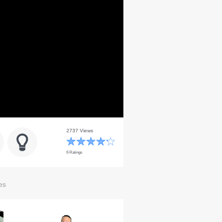
2737 Views
6 Ratings
es