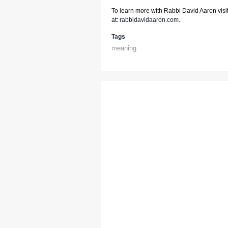
To learn more with Rabbi David Aaron visit
at:
rabbidavidaaron.com
.
Tags
meaning