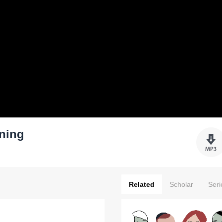
ning
Related
Scholar
Seri