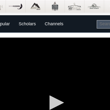
pular
Scholars
Channels