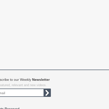
scribe to our Weekly
Newsletter
featured, relevant and new videos.
hts Reserved