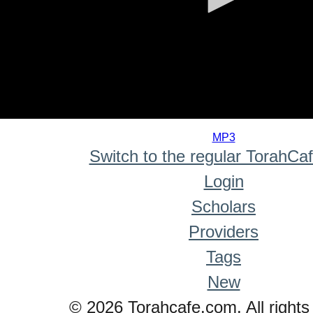
0
seconds
MP3
of
Switch to the regular TorahCa
0
seconds
Login
Scholars
Providers
Tags
New
© 2026 Torahcafe.com. All rights