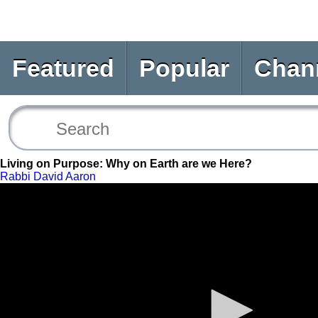
Featured
Popular
Chan
Living on Purpose: Why on Earth are we Here?
Rabbi David Aaron