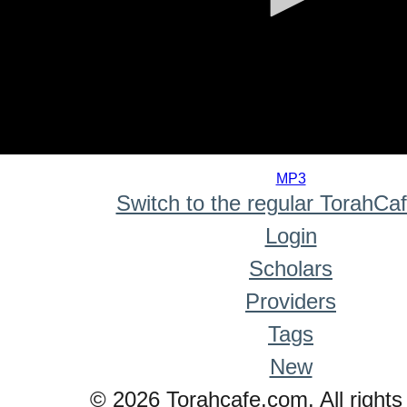
0
seconds
MP3
of
Switch to the regular TorahCa
0
seconds
Login
Scholars
Providers
Tags
New
© 2026 Torahcafe.com. All rights