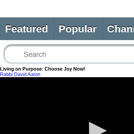
Featured
Popular
Chan
Living on Purpose: Choose Joy Now!
Rabbi David Aaron