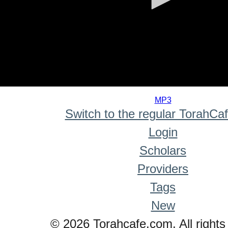
0
seconds
MP3
of
Switch to the regular TorahCa
0
seconds
Login
Scholars
Providers
Tags
New
© 2026 Torahcafe.com. All rights