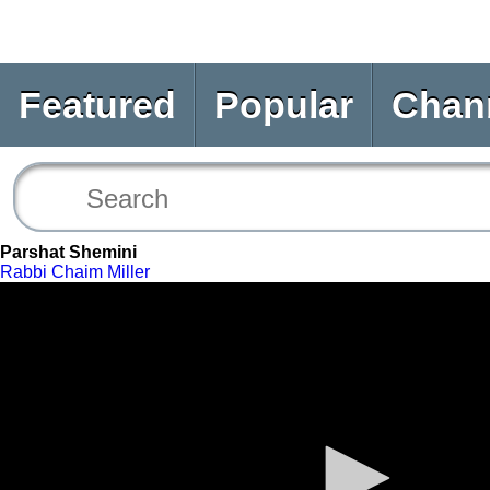
Featured
Popular
Chan
Parshat Shemini
Rabbi Chaim Miller