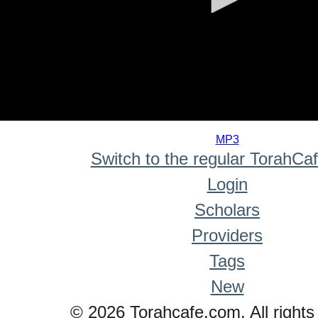
0
seconds
MP3
of
Switch to the regular TorahCa
0
seconds
Login
Scholars
Providers
Tags
New
© 2026 Torahcafe.com. All rights