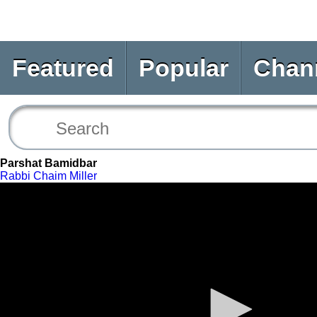
Featured
Popular
Chan
Parshat Bamidbar
Rabbi Chaim Miller