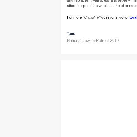
and replaces it with stress and anxiety? T
afford to spend the week at a hotel or resor
For more
"
Crossfire"
questions, go to:
tora
Tags
National Jewish Retreat 2019