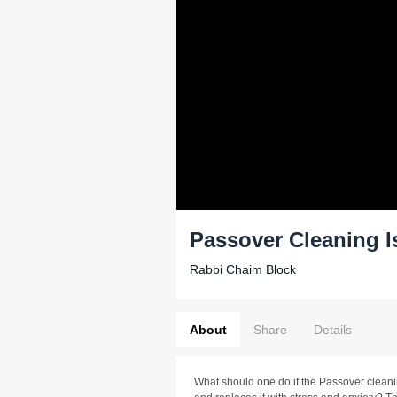
Passover Cleaning I
Rabbi Chaim Block
About
Share
Details
What should one do if the Passover cleanin