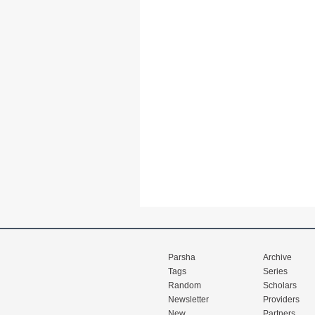
Parsha
Archive
Tags
Series
Random
Scholars
Newsletter
Providers
New
Partners