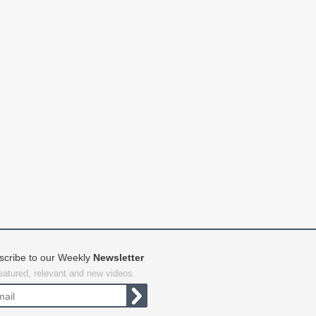
scribe to our Weekly
Newsletter
featured, relevant and new videos.