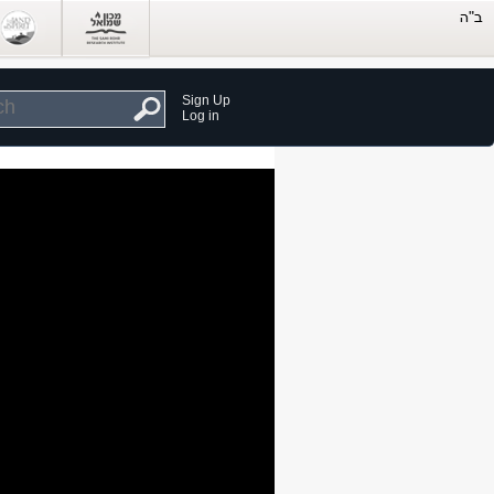
Sign Up
Log in