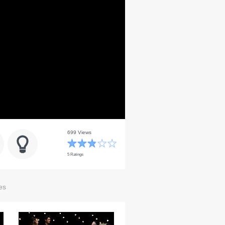
699 Views
5 Ratings
es