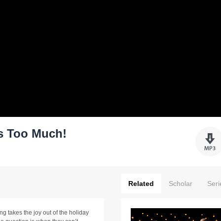
s Too Much!
Related
Scholar
Seri
g takes the joy out of the holiday