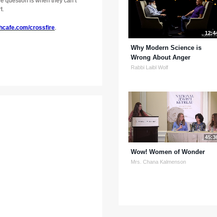
he question is when they can’t
t.
hcafe.com/crossfire
.
12:4
Why Modern Science is
Wrong About Anger
Rabbi Laibl Wolf
45:3
Wow! Women of Wonder
Mrs. Chana Kalmenson