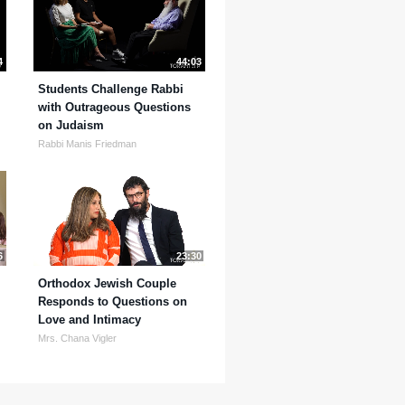
4
44:03
Students Challenge Rabbi
with Outrageous Questions
on Judaism
Rabbi Manis Friedman
6
23:30
Orthodox Jewish Couple
Responds to Questions on
Love and Intimacy
Mrs. Chana Vigler