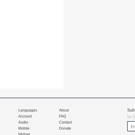
Sub
Languages
About
Account
FAQ
for 
Audio
Contact
Mobile
Donate
Widget