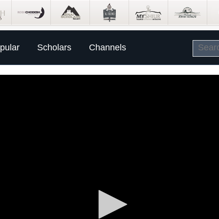
pular
Scholars
Channels