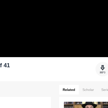
f 41
Related
Scholar
Seri