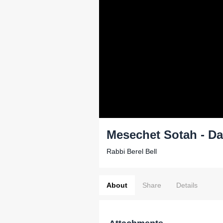
Mesechet Sotah - Da
Rabbi Berel Bell
About
Share
Details