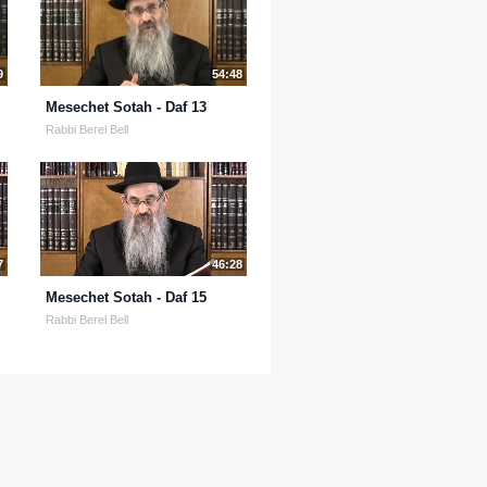
9
54:48
Mesechet Sotah - Daf 13
Rabbi Berel Bell
7
46:28
Mesechet Sotah - Daf 15
Rabbi Berel Bell