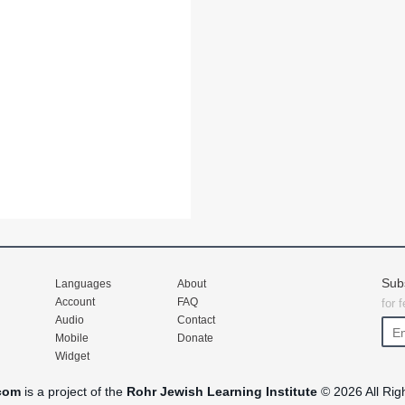
Sub
Languages
About
Account
FAQ
for 
Audio
Contact
Mobile
Donate
Widget
com
is a project of the
Rohr Jewish Learning Institute
© 2026 All Rig