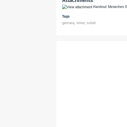
Attachments
Handout: Meseches So
Tags
gemara
,
omer
,
sotah