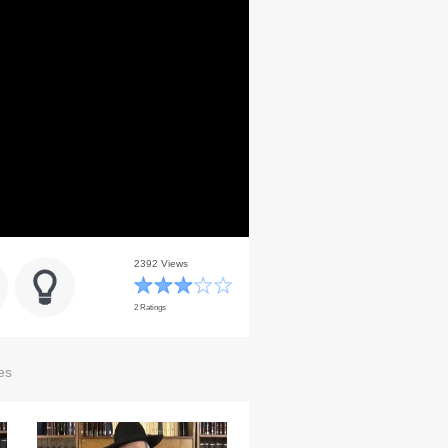
2392 Views
2 Ratings
es