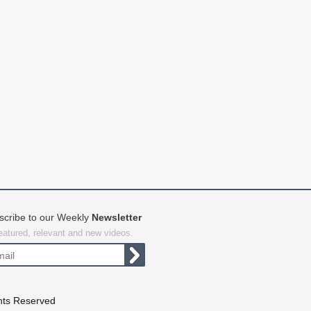
scribe to our Weekly
Newsletter
featured, relevant and new videos.
hts Reserved