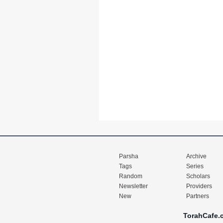
Parsha
Archive
Tags
Series
Random
Scholars
Newsletter
Providers
New
Partners
TorahCafe.