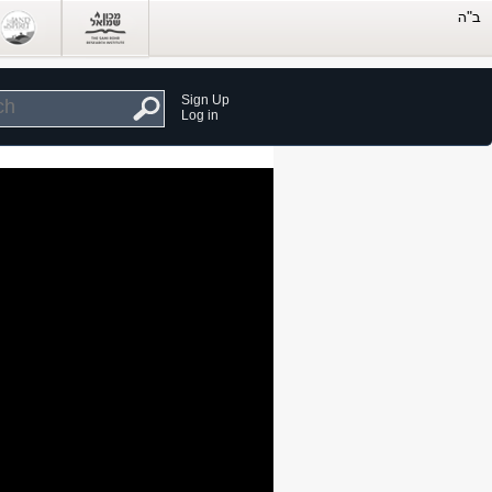
Sign Up
Log in