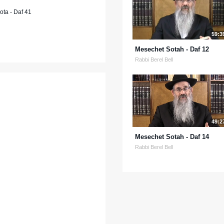
ta - Daf 41
59:3
Mesechet Sotah - Daf 12
Rabbi Berel Bell
49:2
Mesechet Sotah - Daf 14
Rabbi Berel Bell