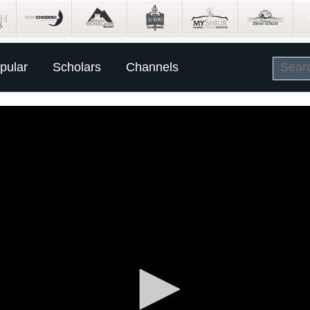
pular
Scholars
Channels