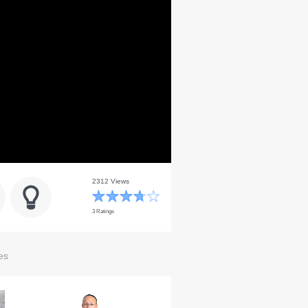
2312 Views
3 Ratings
es