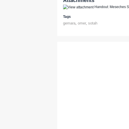
Attachments
Handout: Meseches So
Tags
gemara
,
omer
,
sotah