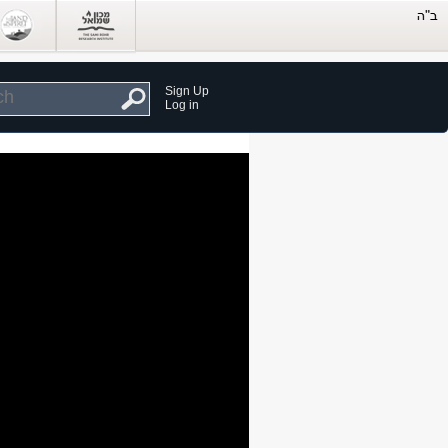
Sign Up
Log in