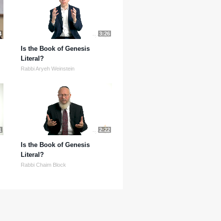
4
3:26
Is the Book of Genesis
Literal?
Rabbi Aryeh Weinstein
1
2:22
Is the Book of Genesis
Literal?
Rabbi Chaim Block