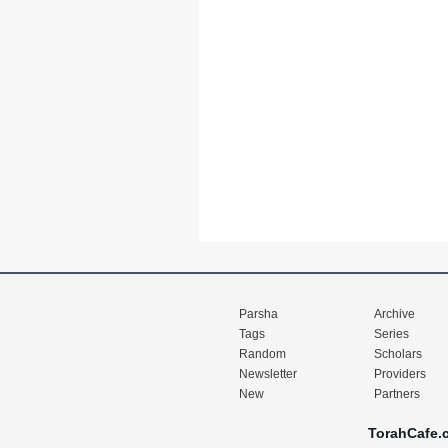
Parsha
Archive
Tags
Series
Random
Scholars
Newsletter
Providers
New
Partners
TorahCafe.