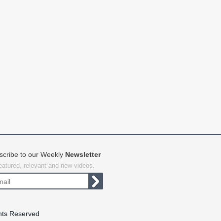
scribe to our Weekly
Newsletter
featured, relevant and new videos.
hts Reserved