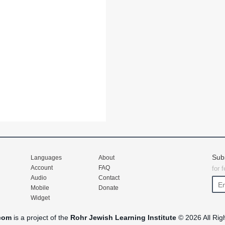
Sub
Languages
About
Account
FAQ
for 
Audio
Contact
Mobile
Donate
Widget
com
is a project of the
Rohr Jewish Learning Institute
© 2026 All Rig