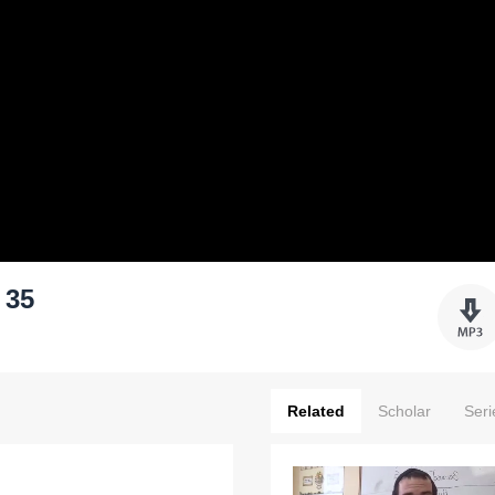
 35
Related
Scholar
Seri