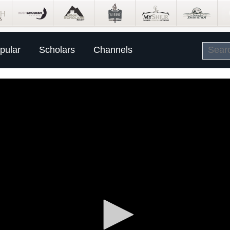
pular
Scholars
Channels