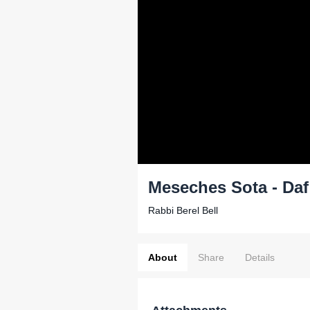
Meseches Sota - Daf
Rabbi Berel Bell
About
Share
Details