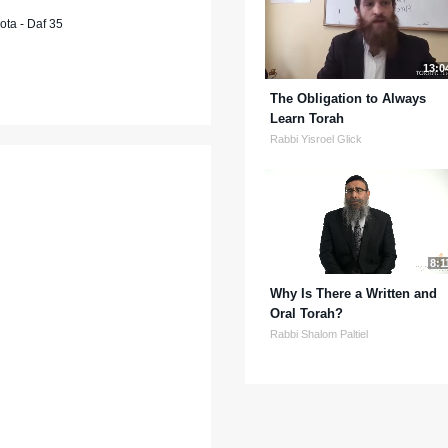
ta - Daf 35
13:0
The Obligation to Always
Learn Torah
Rabbi Yisroel Glick
8:1
Why Is There a Written and
Oral Torah?
Rabbi Shalom Paltiel